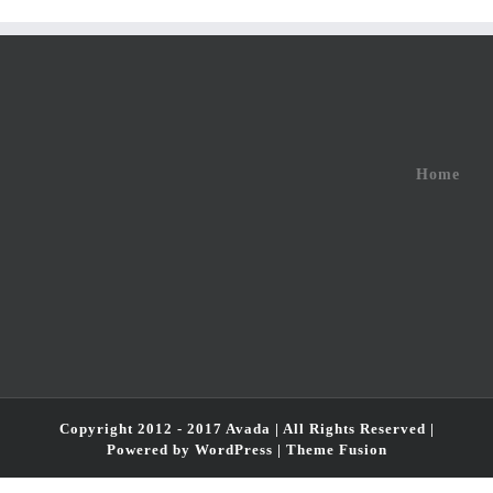
Home
Copyright 2012 - 2017 Avada | All Rights Reserved |
Powered by
WordPress
|
Theme Fusion