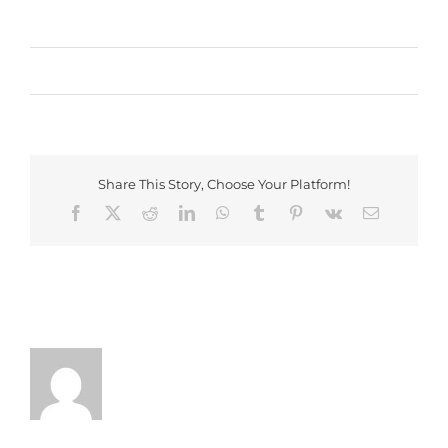
By
Webmaster
|
June 2nd, 2017
|
Events
,
Live Shows
|
0
Comments
Share This Story, Choose Your Platform!
Facebook
X
Reddit
LinkedIn
WhatsApp
Tumblr
Pinterest
Vk
Email
About the Author:
Webmaster