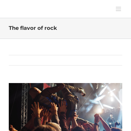
Skip
to
content
The flavor of rock
Previous
Next
View
Larger
Image