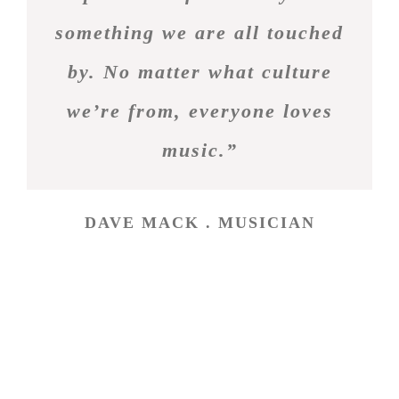
something we are all touched
by. No matter what culture
we’re from, everyone loves
music.”
DAVE MACK . MUSICIAN
Fan Chat
Tweets by theme_fusion