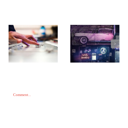
Related Posts
Taking it back to the
While my guitar
old school
gently weeps
Leave A Comment
Comment