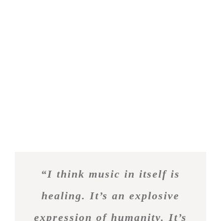
efficitur hendrerit. Aenean posuere ac eros eu
semper. Praesent quis elementum lectus. Phasellus
in massa non tortor elementum molestie at sed
orci. Cras posuere lectus vel justo pharetra, sed
aliquam enim consectetur.
Nullam laoreet ut nisi vel dignissim. Morbi ultricies
justo non purus imperdiet imperdiet. Praesent vel
imperdiet justo. Aenean non mauris leo. Duis
posuere mi quis auctor rhoncus. Aliquam
scelerisque orci at purus ullamcorper semper. Sed
suscipit tempor eros sit.
“I think music in itself is
healing. It’s an explosive
expression of humanity. It’s