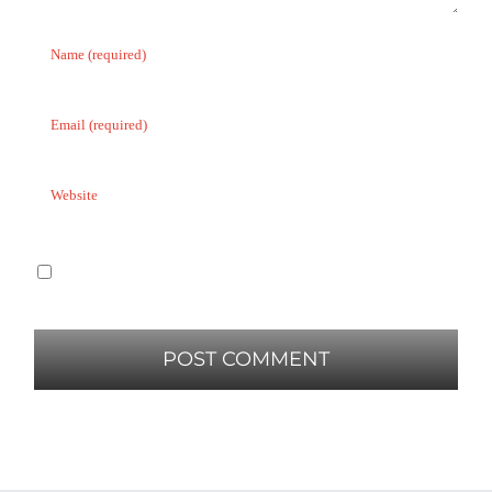
Save my name, email, and website in this
browser for the next time I comment.