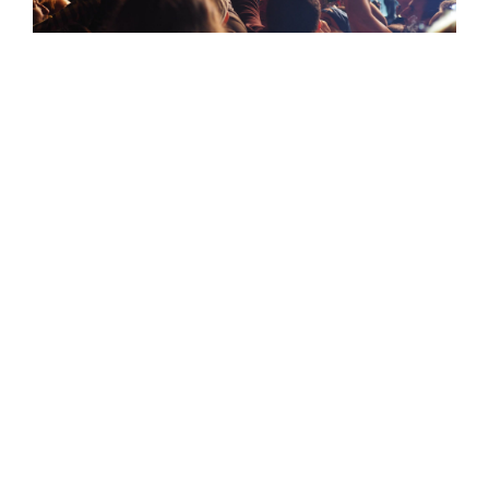
The flavor of rock
It’s all about the music
Lorem ipsum dolor sit amet, consectetur adipiscing
elit. Maecenas a lectus accumsan, ullamcorper
diam a, porta neque. Nam tristique sit amet eros a
aliquam. Aliquam id lobortis erat, vulputate ornare
tortor. Aliquam erat volutpat. Etiam ornare sed
metus nec dictum. Nulla facilisi. In egestas massa
in sem ullamcorper sollicitudin. Proin tincidunt
nunc et nibh rutrum, nec feugiat mi ullamcorper.
Morbi vitae turpis nisi.
Nullam vehicula nisi nec nisl eleifend imperdiet.
Nam non lorem lacus. Cras elementum consequat
maximus. Fusce eleifend tempus elit vitae